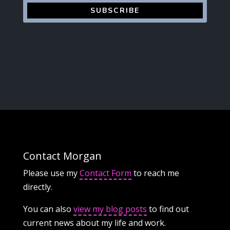
SUBSCRIBE
Contact Morgan
Please use my
Contact Form
to reach me
directly.
You can also
view my blog posts
to find out
current news about my life and work.