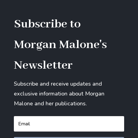
Subscribe to
Morgan Malone's
Newsletter
Subscribe and receive updates and
exclusive information about Morgan
Malone and her publications.
Email