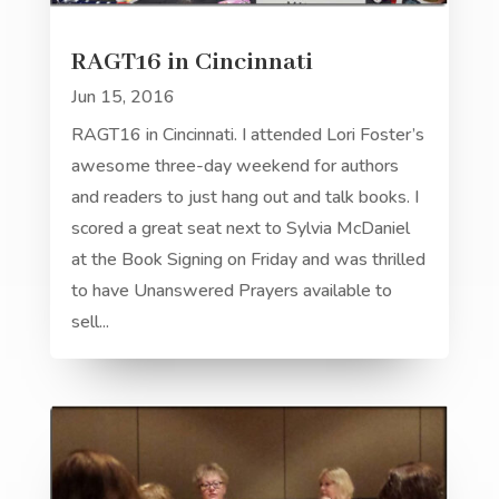
RAGT16 in Cincinnati
Jun 15, 2016
RAGT16 in Cincinnati. I attended Lori Foster’s
awesome three-day weekend for authors
and readers to just hang out and talk books. I
scored a great seat next to Sylvia McDaniel
at the Book Signing on Friday and was thrilled
to have Unanswered Prayers available to
sell...