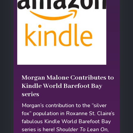
Morgan Malone Contributes to
Kindle World Barefoot Bay
series
Morgan’s contribution to the “silver
fox” population in Roxanne St. Claire’s
fabulous Kindle World Barefoot Bay
series is here!
Shoulder To Lean On
,