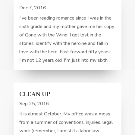
Dec 7, 2016
I've been reading romance since I was in the
sixth grade and my mother gave me her copy
of Gone with the Wind. I get lost in the
stories, identify with the heroine and fall in
love with the hero. Fast forward fifty years!
I'm not 12 years old. I'm just into my sixth...
CLEAN UP
Sep 25, 2016
It is almost October. My office was a mess
from a summer of conventions, injuries, legal
work (remember, I am still a labor law