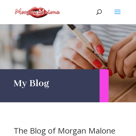
Skip
to
content
My Blog
The Blog of Morgan Malone