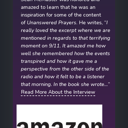
amazed to learn that he was an
inspiration for some of the content
of
Unanswered Prayers
. He writes, “
I
really loved the excerpt where we are
mentioned in regards to that terrifying
moment on 9/11. It amazed me how
well she remembered how the events
transpired and how it gave me a
perspective from the other side of the
radio and how it felt to be a listener
that morning. In the book she wrote…
”
Read More About the Interview