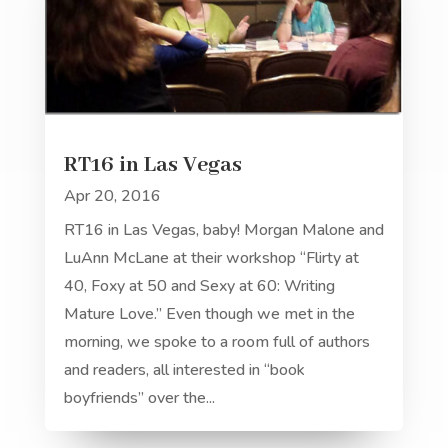
RT16 in Las Vegas
Apr 20, 2016
RT16 in Las Vegas, baby! Morgan Malone and
LuAnn McLane at their workshop “Flirty at
40, Foxy at 50 and Sexy at 60: Writing
Mature Love.” Even though we met in the
morning, we spoke to a room full of authors
and readers, all interested in “book
boyfriends” over the...