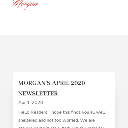
Morgan
MORGAN’S APRIL 2020
NEWSLETTER
Apr 1, 2020
Hello Readers, I hope this finds you all well,
sheltered and not too worried. We are