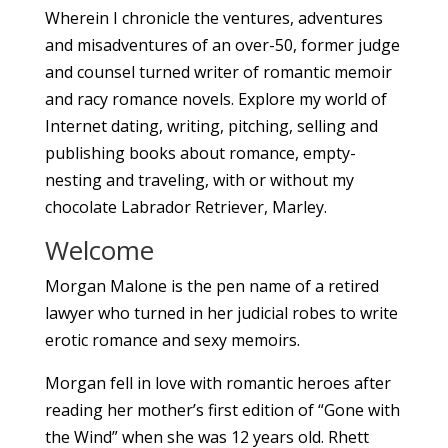
Wherein I chronicle the ventures, adventures
and misadventures of an over-50, former judge
and counsel turned writer of romantic memoir
and racy romance novels. Explore my world of
Internet dating, writing, pitching, selling and
publishing books about romance, empty-
nesting and traveling, with or without my
chocolate Labrador Retriever, Marley.
Welcome
Morgan Malone is the pen name of a retired
lawyer who turned in her judicial robes to write
erotic romance and sexy memoirs.
Morgan fell in love with romantic heroes after
reading her mother’s first edition of “Gone with
the Wind” when she was 12 years old. Rhett