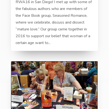
RWA16 in San Diego! I met up with some of
the fabulous authors who are members of
the Face Book group, Seasoned Romance,
where we celebrate, discuss and dissect
“mature love.” Our group came together in
2016 to support our belief that woman of a
certain age want to...