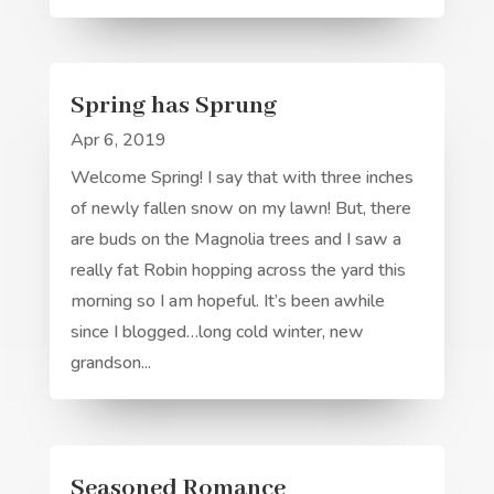
Spring has Sprung
Apr 6, 2019
Welcome Spring! I say that with three inches
of newly fallen snow on my lawn! But, there
are buds on the Magnolia trees and I saw a
really fat Robin hopping across the yard this
morning so I am hopeful. It’s been awhile
since I blogged…long cold winter, new
grandson...
Seasoned Romance