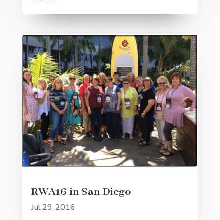
RWA16 in San Diego
Jul 29, 2016