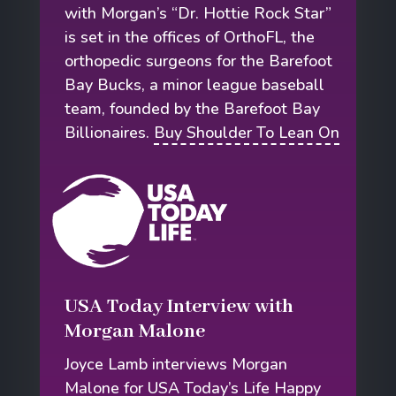
with Morgan’s “Dr. Hottie Rock Star”
is set in the offices of OrthoFL, the
orthopedic surgeons for the Barefoot
Bay Bucks, a minor league baseball
team, founded by the Barefoot Bay
Billionaires.
Buy Shoulder To Lean On
USA Today Interview with
Morgan Malone
Joyce Lamb interviews Morgan
Malone for USA Today’s Life Happy