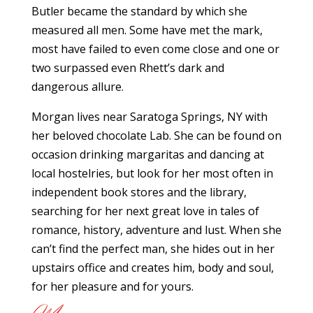
Butler became the standard by which she
measured all men. Some have met the mark,
most have failed to even come close and one or
two surpassed even Rhett’s dark and
dangerous allure.
Morgan lives near Saratoga Springs, NY with
her beloved chocolate Lab. She can be found on
occasion drinking margaritas and dancing at
local hostelries, but look for her most often in
independent book stores and the library,
searching for her next great love in tales of
romance, history, adventure and lust. When she
can’t find the perfect man, she hides out in her
upstairs office and creates him, body and soul,
for her pleasure and for yours.