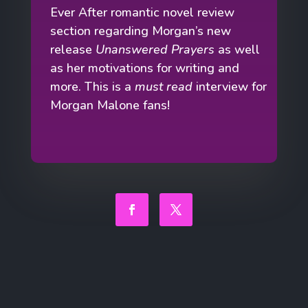
Ever After romantic novel review
section regarding Morgan’s new
release
Unanswered Prayers
as well
as her motivations for writing and
more. This is a
must read
interview for
Morgan Malone fans!
Facebook
Twitter