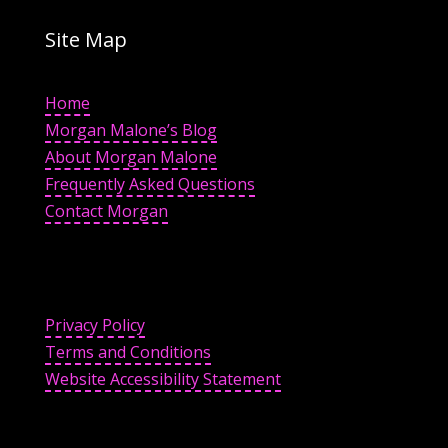
Site Map
Home
Morgan Malone’s Blog
About Morgan Malone
Frequently Asked Questions
Contact Morgan
Privacy Policy
Terms and Conditions
Website Accessibility Statement