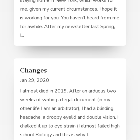
staying home in New York, which works for
me, given my current circumstances. I hope it
is working for you. You haven’t heard from me
for awhile. After my newsletter last Spring,
I...
Changes
Jan 29, 2020
I almost died in 2019. After an arduous two
weeks of writing a legal document (in my
other life I am an arbitrator), I had a blinding
headache, a droopy eyelid and double vision. I
chalked it up to eye strain (I almost failed high
school Biology and this is why I...