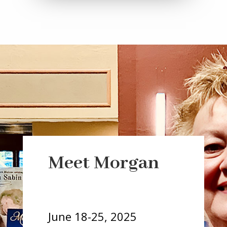
a
r
Meet Morgan
i
a
-
h
June 18-25, 2025
i