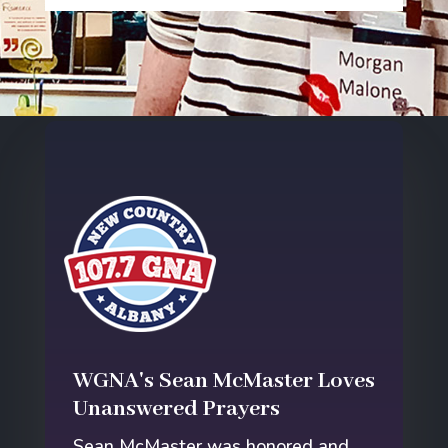
WGNA's Sean McMaster Loves
Unanswered Prayers
Sean McMaster was honored and