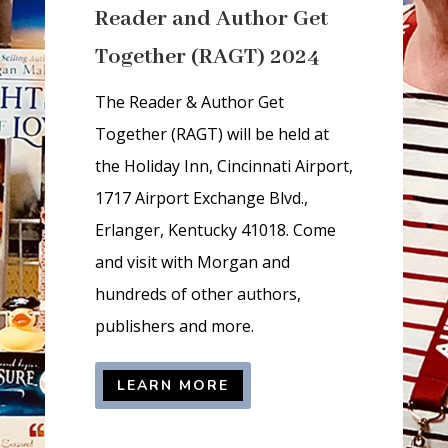
Reader and Author Get
d
d
Together (RAGT) 2024
e
n
The Reader & Author Get
=
Together (RAGT) will be held at
t
the Holiday Inn, Cincinnati Airport,
r
1717 Airport Exchange Blvd.,
u
Erlanger, Kentucky 41018. Come
e
and visit with Morgan and
hundreds of other authors,
publishers and more.
LEARN MORE