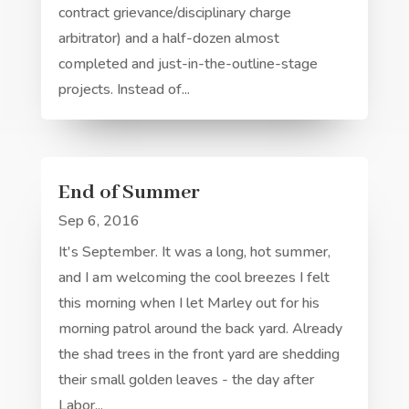
contract grievance/disciplinary charge
arbitrator) and a half-dozen almost
completed and just-in-the-outline-stage
projects. Instead of...
End of Summer
Sep 6, 2016
It's September. It was a long, hot summer,
and I am welcoming the cool breezes I felt
this morning when I let Marley out for his
morning patrol around the back yard. Already
the shad trees in the front yard are shedding
their small golden leaves - the day after
Labor...