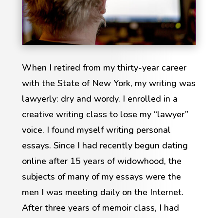
When I retired from my thirty-year career
with the State of New York, my writing was
lawyerly: dry and wordy. I enrolled in a
creative writing class to lose my “lawyer”
voice. I found myself writing personal
essays. Since I had recently begun dating
online after 15 years of widowhood, the
subjects of many of my essays were the
men I was meeting daily on the Internet.
After three years of memoir class, I had