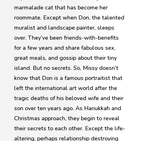
marmalade cat that has become her
roommate. Except when Don, the talented
muralist and landscape painter, sleeps
over. They’ve been friends-with-benefits
for a few years and share fabulous sex,
great meals, and gossip about their tiny
island. But no secrets. So, Missy doesn’t
know that Don is a famous portraitist that
left the international art world after the
tragic deaths of his beloved wife and their
son over ten years ago. As Hanukkah and
Christmas approach, they begin to reveal
their secrets to each other. Except the life-
altering, perhaps relationship destroying