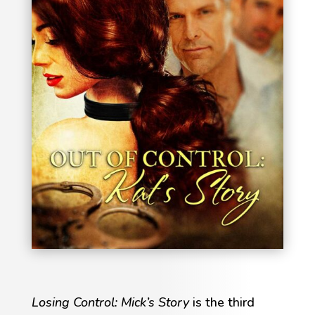
Losing Control: Mick’s Story
is the third