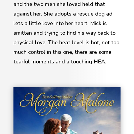
and the two men she loved held that
against her. She adopts a rescue dog ad
lets a little love into her heart. Mick is
smitten and trying to find his way back to
physical love. The heat level is hot, not too
much control in this one, there are some
tearful moments and a touching HEA.