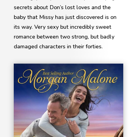
secrets about Don’s lost loves and the
baby that Missy has just discovered is on
its way. Very sexy but incredibly sweet
romance between two strong, but badly
damaged characters in their forties.