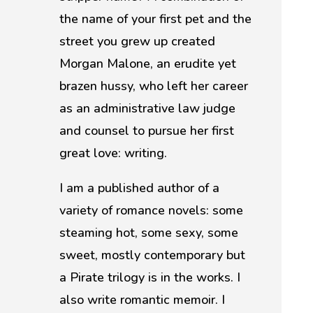
the name of your first pet and the
street you grew up created
Morgan Malone, an erudite yet
brazen hussy, who left her career
as an administrative law judge
and counsel to pursue her first
great love: writing.
I am a published author of a
variety of romance novels: some
steaming hot, some sexy, some
sweet, mostly contemporary but
a Pirate trilogy is in the works. I
also write romantic memoir. I