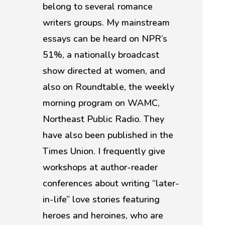
belong to several romance
writers groups. My mainstream
essays can be heard on NPR’s
51%, a nationally broadcast
show directed at women, and
also on Roundtable, the weekly
morning program on WAMC,
Northeast Public Radio. They
have also been published in the
Times Union. I frequently give
workshops at author-reader
conferences about writing “later-
in-life” love stories featuring
heroes and heroines, who are