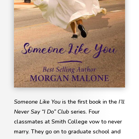
Someone Like You
is the first book in the
I’ll
Never Say “I Do” Club
series. Four
classmates at Smith College vow to never
marry. They go on to graduate school and