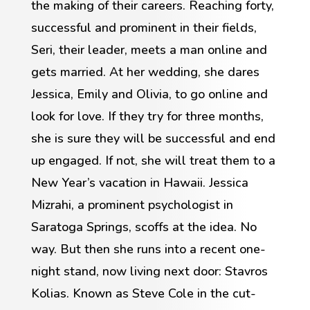
the making of their careers. Reaching forty,
successful and prominent in their fields,
Seri, their leader, meets a man online and
gets married. At her wedding, she dares
Jessica, Emily and Olivia, to go online and
look for love. If they try for three months,
she is sure they will be successful and end
up engaged. If not, she will treat them to a
New Year’s vacation in Hawaii. Jessica
Mizrahi, a prominent psychologist in
Saratoga Springs, scoffs at the idea. No
way. But then she runs into a recent one-
night stand, now living next door: Stavros
Kolias. Known as Steve Cole in the cut-