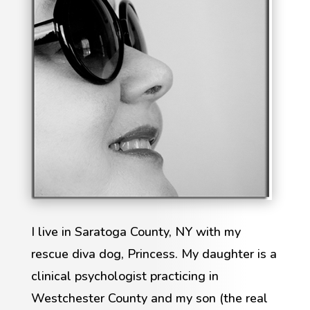
I live in Saratoga County, NY with my
rescue diva dog, Princess. My daughter is a
clinical psychologist practicing in
Westchester County and my son (the real