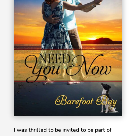
I was thrilled to be invited to be part of