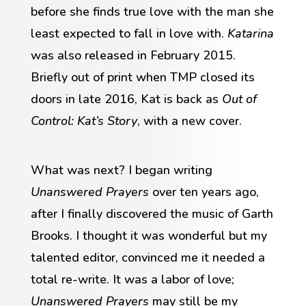
before she finds true love with the man she
least expected to fall in love with.
Katarina
was also released in February 2015.
Briefly out of print when TMP closed its
doors in late 2016, Kat is back as
Out of
Control: Kat’s Story
, with a new cover.
What was next? I began writing
Unanswered Prayers
over ten years ago,
after I finally discovered the music of Garth
Brooks. I thought it was wonderful but my
talented editor, convinced me it needed a
total re-write. It was a labor of love;
Unanswered Prayers
may still be my