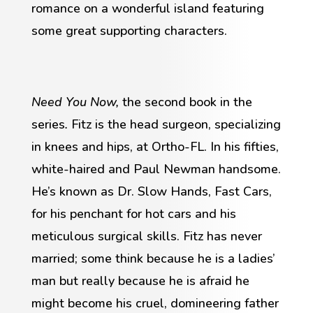
romance on a wonderful island featuring
some great supporting characters.
Need You Now,
the second book in the
series
.
Fitz is the head surgeon, specializing
in knees and hips, at Ortho-FL. In his fifties,
white-haired and Paul Newman handsome.
He’s known as Dr. Slow Hands, Fast Cars,
for his penchant for hot cars and his
meticulous surgical skills. Fitz has never
married; some think because he is a ladies’
man but really because he is afraid he
might become his cruel, domineering father