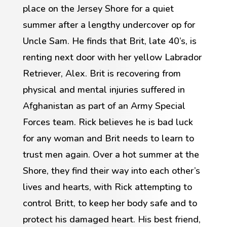
place on the Jersey Shore for a quiet
summer after a lengthy undercover op for
Uncle Sam. He finds that Brit, late 40’s, is
renting next door with her yellow Labrador
Retriever, Alex. Brit is recovering from
physical and mental injuries suffered in
Afghanistan as part of an Army Special
Forces team. Rick believes he is bad luck
for any woman and Brit needs to learn to
trust men again. Over a hot summer at the
Shore, they find their way into each other’s
lives and hearts, with Rick attempting to
control Britt, to keep her body safe and to
protect his damaged heart. His best friend,