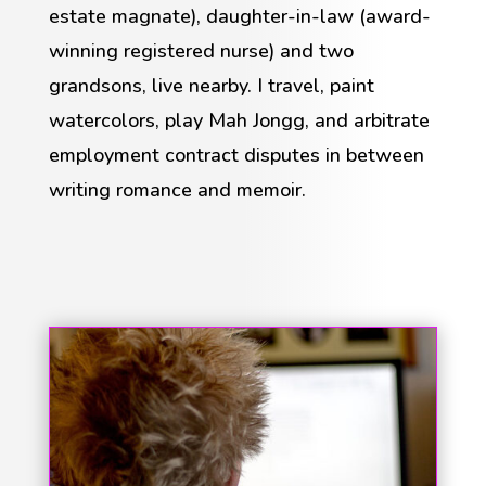
estate magnate), daughter-in-law (award-
winning registered nurse) and two
grandsons, live nearby. I travel, paint
watercolors, play Mah Jongg, and arbitrate
employment contract disputes in between
writing romance and memoir.