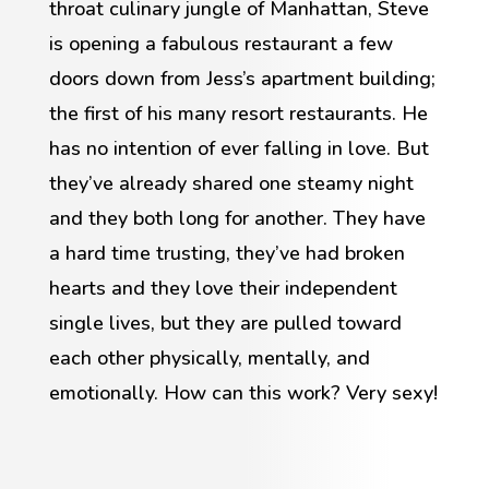
throat culinary jungle of Manhattan, Steve
is opening a fabulous restaurant a few
doors down from Jess’s apartment building;
the first of his many resort restaurants. He
has no intention of ever falling in love. But
they’ve already shared one steamy night
and they both long for another. They have
a hard time trusting, they’ve had broken
hearts and they love their independent
single lives, but they are pulled toward
each other physically, mentally, and
emotionally. How can this work? Very sexy!