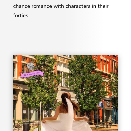
chance romance with characters in their
forties.