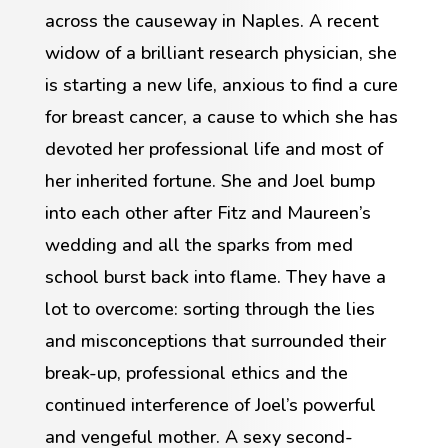
across the causeway in Naples. A recent
widow of a brilliant research physician, she
is starting a new life, anxious to find a cure
for breast cancer, a cause to which she has
devoted her professional life and most of
her inherited fortune. She and Joel bump
into each other after Fitz and Maureen’s
wedding and all the sparks from med
school burst back into flame. They have a
lot to overcome: sorting through the lies
and misconceptions that surrounded their
break-up, professional ethics and the
continued interference of Joel’s powerful
and vengeful mother. A sexy second-