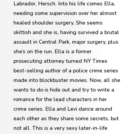
Labrador, Hersch. Into his life comes Ella,
needing some supervision over her almost
healed shoulder surgery. She seems
skittish and she is, having survived a brutal
assault in Central Park, major surgery, plus
she’s on the run. Ella is a former
prosecuting attorney turned NY Times
best-selling author of a police crime series
made into blockbuster movies. Now, all she
wants to do is hide out and try to write a
romance for the lead characters in her
crime series. Ella and Levi dance around
each other as they share some secrets, but
not all. This is a very sexy later-in-life