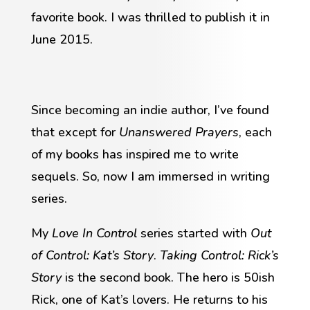
favorite book. I was thrilled to publish it in
June 2015.
Since becoming an indie author, I’ve found
that except for
Unanswered Prayers
, each
of my books has inspired me to write
sequels. So, now I am immersed in writing
series.
My
Love In Control
series started with
Out
of Control: Kat’s Story
.
Taking Control: Rick’s
Story
is the second book. The hero is 50ish
Rick, one of Kat’s lovers. He returns to his