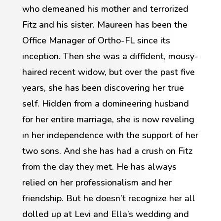
who demeaned his mother and terrorized
Fitz and his sister. Maureen has been the
Office Manager of Ortho-FL since its
inception. Then she was a diffident, mousy-
haired recent widow, but over the past five
years, she has been discovering her true
self. Hidden from a domineering husband
for her entire marriage, she is now reveling
in her independence with the support of her
two sons. And she has had a crush on Fitz
from the day they met. He has always
relied on her professionalism and her
friendship. But he doesn’t recognize her all
dolled up at Levi and Ella’s wedding and