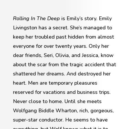
Rolling In The Deep
is Emily’s story. Emily
Livingston has a secret. She’s managed to
keep her troubled past hidden from almost
everyone for over twenty years. Only her
dear friends, Seri, Olivia, and Jessica, know
about the scar from the tragic accident that
shattered her dreams. And destroyed her
heart. Men are temporary pleasures
reserved for vacations and business trips.
Never close to home. Until she meets
Wolfgang Biddle Wharton, rich, gorgeous,
super-star conductor. He seems to have
everything, but Wolf knows what it is to