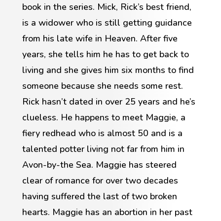
book in the series. Mick, Rick’s best friend,
is a widower who is still getting guidance
from his late wife in Heaven. After five
years, she tells him he has to get back to
living and she gives him six months to find
someone because she needs some rest.
Rick hasn’t dated in over 25 years and he’s
clueless. He happens to meet Maggie, a
fiery redhead who is almost 50 and is a
talented potter living not far from him in
Avon-by-the Sea. Maggie has steered
clear of romance for over two decades
having suffered the last of two broken
hearts. Maggie has an abortion in her past