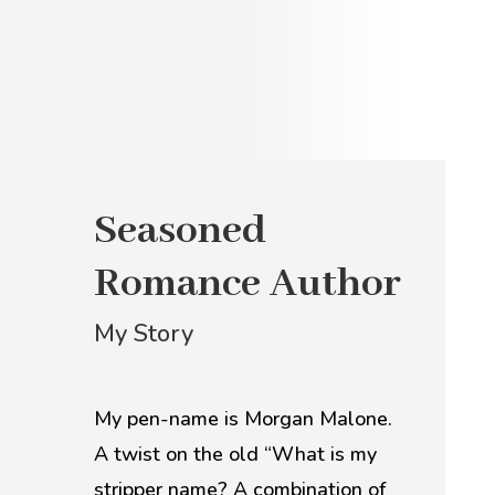
Seasoned
Romance Author
My Story
My pen-name is Morgan Malone.
A twist on the old “What is my
stripper name? A combination of