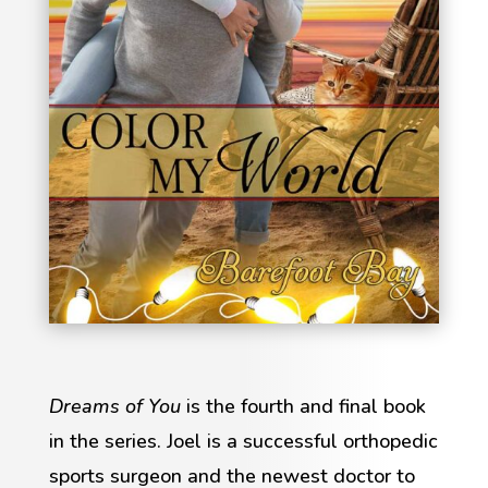
Dreams of You
is the fourth and final book
in the series. Joel is a successful orthopedic
sports surgeon and the newest doctor to