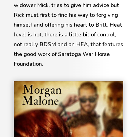
widower Mick, tries to give him advice but
Rick must first to find his way to forgiving
himself and offering his heart to Britt. Heat
level is hot, there is a little bit of control,
not really BDSM and an HEA, that features
the good work of Saratoga War Horse
Foundation.