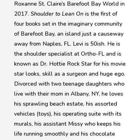
Roxanne St. Claire’s Barefoot Bay World in
2017.
Shoulder to Lean On
is the first of
four books set in the imaginary community
of Barefoot Bay, an island just a causeway
away from Naples, FL. Levi is 50ish. He is
the shoulder specialist at Ortho-FL and is
known as Dr. Hottie Rock Star for his movie
star looks, skill as a surgeon and huge ego.
Divorced with two teenage daughters who
live with their mom in Albany, NY, he loves
his sprawling beach estate, his assorted
vehicles (toys), his operating suite with its
murals, his assistant Missy who keeps his
life running smoothly and his chocolate