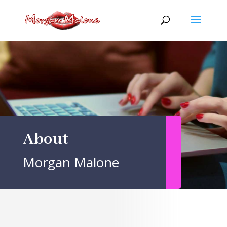
Skip
to
content
About
Morgan Malone