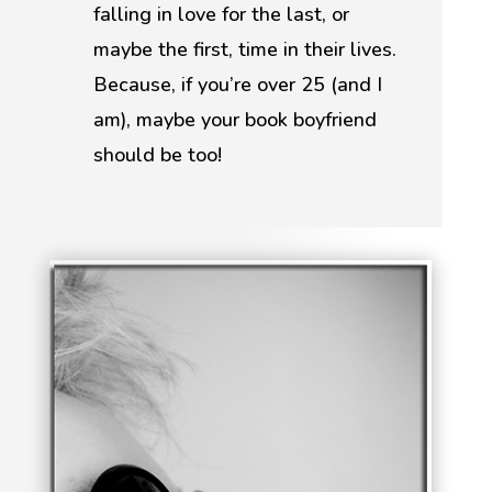
falling in love for the last, or
maybe the first, time in their lives.
Because, if you’re over 25 (and I
am), maybe your book boyfriend
should be too!