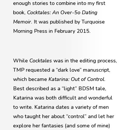
enough stories to combine into my first
book,
Cocktales: An Over-5o Dating
Memoir
. It was published by Turquoise
Morning Press in February 2015.
While
Cocktales
was in the editing process,
TMP requested a “dark love” manuscript,
which became
Katarina: Out of Control
.
Best described as a “light” BDSM tale,
Katarina was both difficult and wonderful
to write. Katarina dates a variety of men
who taught her about “control” and let her
explore her fantasies (and some of mine)