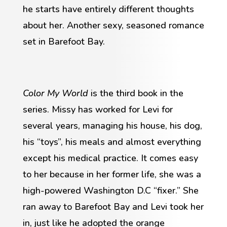
he starts have entirely different thoughts
about her. Another sexy, seasoned romance
set in Barefoot Bay.
Color My World
is the third book in the
series. Missy has worked for Levi for
several years, managing his house, his dog,
his “toys”, his meals and almost everything
except his medical practice. It comes easy
to her because in her former life, she was a
high-powered Washington D.C “fixer.” She
ran away to Barefoot Bay and Levi took her
in, just like he adopted the orange