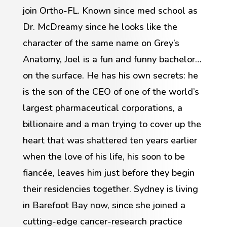
join Ortho-FL. Known since med school as
Dr. McDreamy since he looks like the
character of the same name on Grey’s
Anatomy, Joel is a fun and funny bachelor…
on the surface. He has his own secrets: he
is the son of the CEO of one of the world’s
largest pharmaceutical corporations, a
billionaire and a man trying to cover up the
heart that was shattered ten years earlier
when the love of his life, his soon to be
fiancée, leaves him just before they begin
their residencies together. Sydney is living
in Barefoot Bay now, since she joined a
cutting-edge cancer-research practice