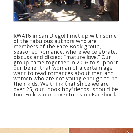
RWA16 in San Diego! I met up with some
of the fabulous authors who are
members of the Face Book group,
Seasoned Romance, where we celebrate,
discuss and dissect “mature love.” Our
group came together in 2016 to support
our belief that woman of a certain age
want to read romances about men and
women who are not young enough to be
their kids. We think that since we are
over 25, our “book boyfriends” should be
too!
Follow our adventures on Facebook
!