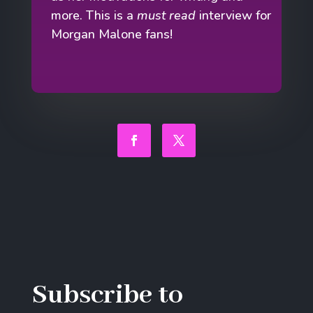
more. This is a
must read
interview for
Morgan Malone fans!
Facebook
Twitter
Subscribe to