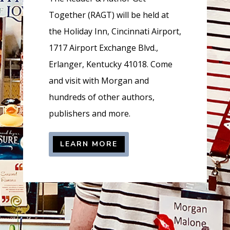
=
Together (RAGT) will be held at
t
the Holiday Inn, Cincinnati Airport,
r
1717 Airport Exchange Blvd.,
u
Erlanger, Kentucky 41018. Come
e
and visit with Morgan and
hundreds of other authors,
publishers and more.
LEARN MORE