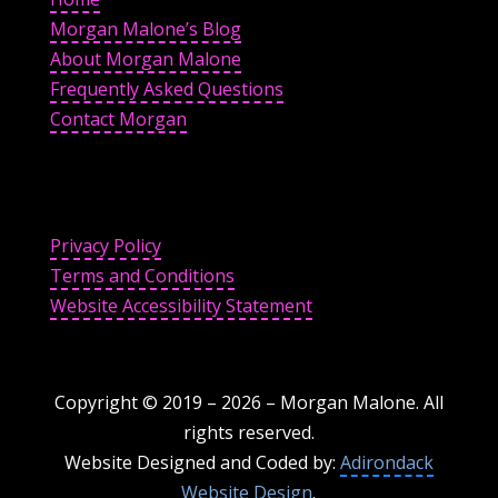
Morgan Malone’s Blog
About Morgan Malone
Frequently Asked Questions
Contact Morgan
Privacy Policy
Terms and Conditions
Website Accessibility Statement
Copyright © 2019 –
2026
– Morgan Malone. All
rights reserved.
Website Designed and Coded by:
Adirondack
Website Design
.