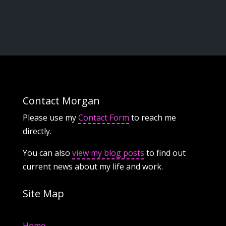
Contact Morgan
Please use my
Contact Form
to reach me
directly.
You can also
view my blog posts
to find out
current news about my life and work.
Site Map
Home