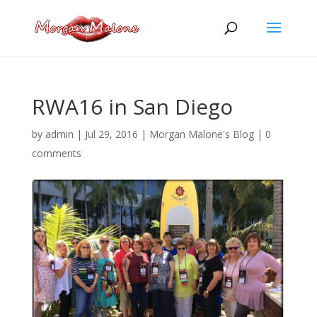
Skip
to
content
RWA16 in San Diego
by
admin
|
Jul 29, 2016
|
Morgan Malone's Blog
|
0
comments