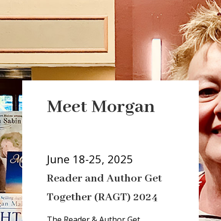
a
r
Meet Morgan
i
a
-
h
June 18-25, 2025
i
Reader and Author Get
d
d
Together (RAGT) 2024
e
n
The Reader & Author Get