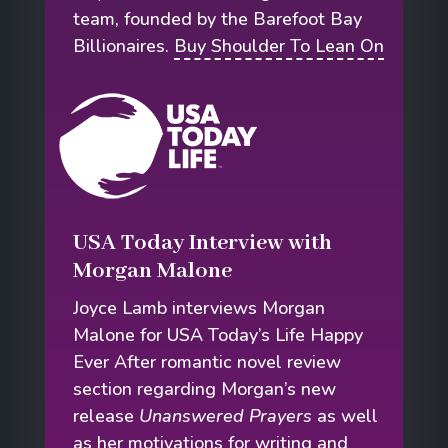
team, founded by the Barefoot Bay
Billionaires.
Buy Shoulder To Lean On
USA Today Interview with
Morgan Malone
Joyce Lamb interviews Morgan
Malone for USA Today’s Life Happy
Ever After romantic novel review
section regarding Morgan’s new
release
Unanswered Prayers
as well
as her motivations for writing and