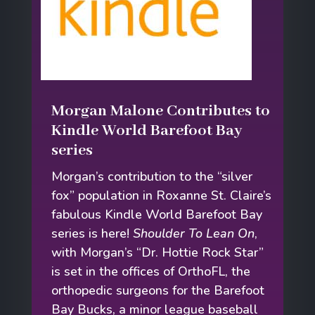
Morgan Malone Contributes to
Kindle World Barefoot Bay
series
Morgan’s contribution to the “silver
fox” population in Roxanne St. Claire’s
fabulous Kindle World Barefoot Bay
series is here!
Shoulder To Lean On
,
with Morgan’s “Dr. Hottie Rock Star”
is set in the offices of OrthoFL, the
orthopedic surgeons for the Barefoot
Bay Bucks, a minor league baseball