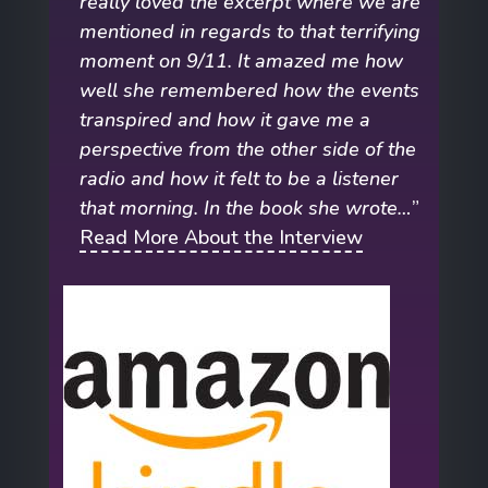
really loved the excerpt where we are
mentioned in regards to that terrifying
moment on 9/11. It amazed me how
well she remembered how the events
transpired and how it gave me a
perspective from the other side of the
radio and how it felt to be a listener
that morning. In the book she wrote…
”
Read More About the Interview