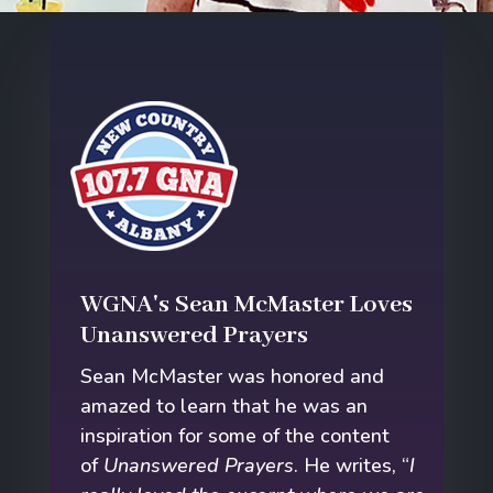
WGNA's Sean McMaster Loves
Unanswered Prayers
Sean McMaster was honored and
amazed to learn that he was an
inspiration for some of the content
of
Unanswered Prayers
. He writes, “
I