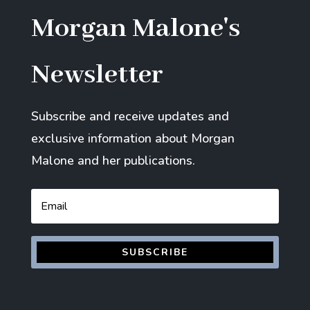
Morgan Malone's
Newsletter
Subscribe and receive updates and
exclusive information about Morgan
Malone and her publications.
Email
SUBSCRIBE