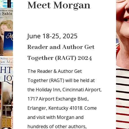
r
Meet Morgan
i
a
-
h
June 18-25, 2025
i
Reader and Author Get
d
d
Together (RAGT) 2024
e
n
The Reader & Author Get
=
Together (RAGT) will be held at
t
the Holiday Inn, Cincinnati Airport,
r
1717 Airport Exchange Blvd.,
u
Erlanger, Kentucky 41018. Come
e
and visit with Morgan and
hundreds of other authors,