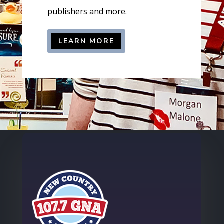
publishers and more.
LEARN MORE