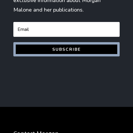
exclusive information about Morgan
Malone and her publications.
Email
SUBSCRIBE