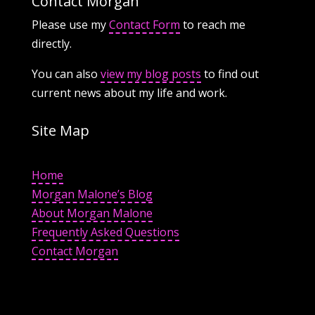
Contact Morgan
Please use my
Contact Form
to reach me
directly.
You can also
view my blog posts
to find out
current news about my life and work.
Site Map
Home
Morgan Malone’s Blog
About Morgan Malone
Frequently Asked Questions
Contact Morgan