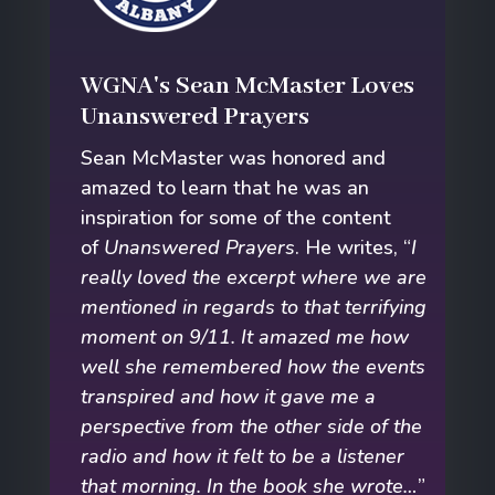
WGNA's Sean McMaster Loves
Unanswered Prayers
Sean McMaster was honored and
amazed to learn that he was an
inspiration for some of the content
of
Unanswered Prayers
. He writes, “
I
really loved the excerpt where we are
mentioned in regards to that terrifying
moment on 9/11. It amazed me how
well she remembered how the events
transpired and how it gave me a
perspective from the other side of the
radio and how it felt to be a listener
that morning. In the book she wrote…
”