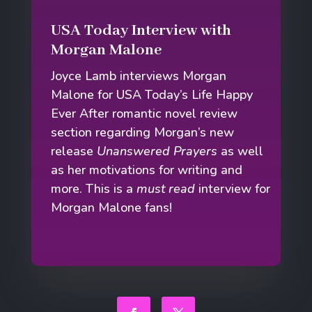
USA Today Interview with
Morgan Malone
Joyce Lamb interviews Morgan
Malone for USA Today’s Life Happy
Ever After romantic novel review
section regarding Morgan’s new
release
Unanswered Prayers
as well
as her motivations for writing and
more. This is a
must read
interview for
Morgan Malone fans!