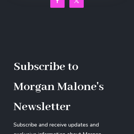
Facebook
Twitter
Subscribe to
Morgan Malone's
Newsletter
Subscribe and receive updates and