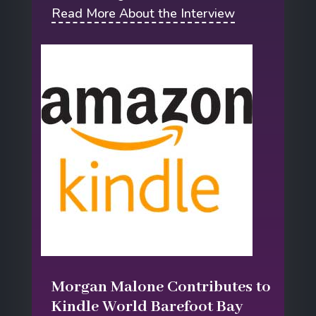
Read More About the Interview
Morgan Malone Contributes to
Kindle World Barefoot Bay