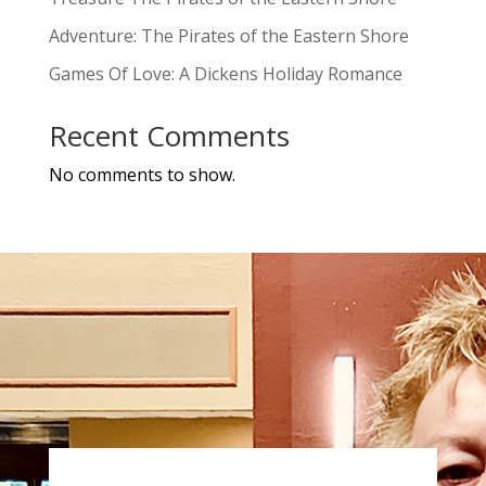
Adventure: The Pirates of the Eastern Shore
Games Of Love: A Dickens Holiday Romance
Recent Comments
No comments to show.
a