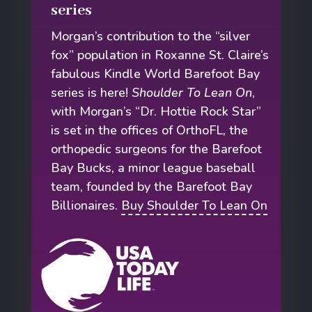
series
Morgan’s contribution to the “silver
fox” population in Roxanne St. Claire’s
fabulous Kindle World Barefoot Bay
series is here!
Shoulder To Lean On
,
with Morgan’s “Dr. Hottie Rock Star”
is set in the offices of OrthoFL, the
orthopedic surgeons for the Barefoot
Bay Bucks, a minor league baseball
team, founded by the Barefoot Bay
Billionaires.
Buy Shoulder To Lean On