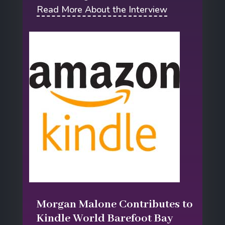
Read More About the Interview
Morgan Malone Contributes to
Kindle World Barefoot Bay