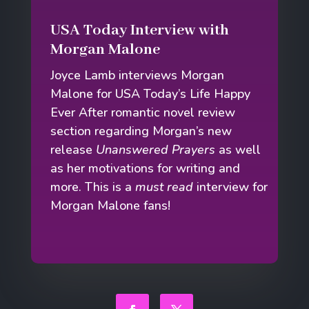
USA Today Interview with
Morgan Malone
Joyce Lamb interviews Morgan
Malone for USA Today’s Life Happy
Ever After romantic novel review
section regarding Morgan’s new
release
Unanswered Prayers
as well
as her motivations for writing and
more. This is a
must read
interview for
Morgan Malone fans!