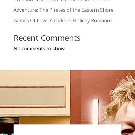
Adventure: The Pirates of the Eastern Shore
Games Of Love: A Dickens Holiday Romance
Recent Comments
No comments to show.
a