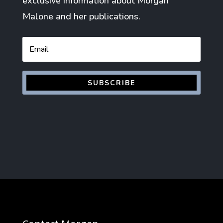
exclusive information about Morgan
Malone and her publications.
Email
SUBSCRIBE