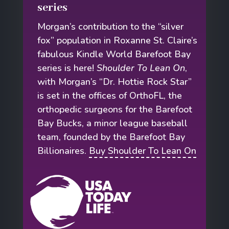
series
Morgan’s contribution to the “silver
fox” population in Roxanne St. Claire’s
fabulous Kindle World Barefoot Bay
series is here!
Shoulder To Lean On
,
with Morgan’s “Dr. Hottie Rock Star”
is set in the offices of OrthoFL, the
orthopedic surgeons for the Barefoot
Bay Bucks, a minor league baseball
team, founded by the Barefoot Bay
Billionaires.
Buy Shoulder To Lean On