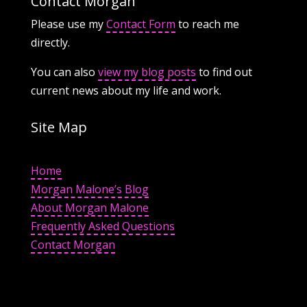
Contact Morgan
Please use my
Contact Form
to reach me
directly.
You can also
view my blog posts
to find out
current news about my life and work.
Site Map
Home
Morgan Malone’s Blog
About Morgan Malone
Frequently Asked Questions
Contact Morgan