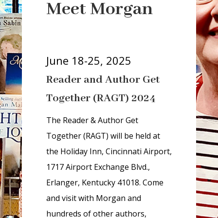
r
Meet Morgan
i
a
-
h
June 18-25, 2025
i
Reader and Author Get
d
d
Together (RAGT) 2024
e
n
The Reader & Author Get
=
Together (RAGT) will be held at
t
the Holiday Inn, Cincinnati Airport,
r
1717 Airport Exchange Blvd.,
u
Erlanger, Kentucky 41018. Come
e
and visit with Morgan and
hundreds of other authors,