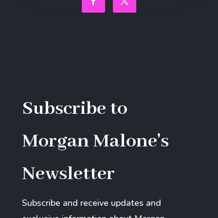
Facebook
Twitter
Subscribe to
Morgan Malone's
Newsletter
Subscribe and receive updates and