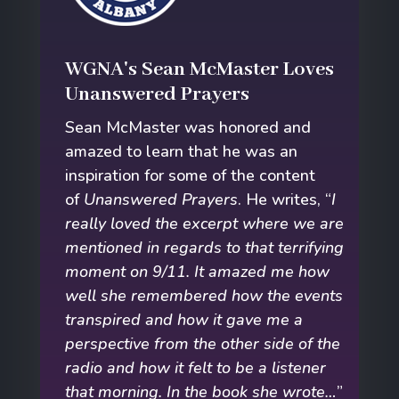
WGNA's Sean McMaster Loves
Unanswered Prayers
Sean McMaster was honored and
amazed to learn that he was an
inspiration for some of the content
of
Unanswered Prayers
. He writes, “
I
really loved the excerpt where we are
mentioned in regards to that terrifying
moment on 9/11. It amazed me how
well she remembered how the events
transpired and how it gave me a
perspective from the other side of the
radio and how it felt to be a listener
that morning. In the book she wrote…
”