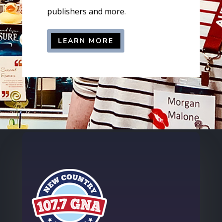
publishers and more.
LEARN MORE